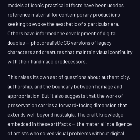
models of iconic practical effects have been used as
reference material for contemporary productions
seeking to evoke the aesthetic of a particular era.
Others have informed the development of digital
doubles — photorealistic CG versions of legacy
characters and creatures that maintain visual continuity
with their handmade predecessors.
This raises its own set of questions about authenticity,
authorship, and the boundary between homage and
appropriation. But it also suggests that the work of
preservation carries a forward-facing dimension that
extends well beyond nostalgia. The craft knowledge
embedded in these artifacts — the material intelligence
of artists who solved visual problems without digital