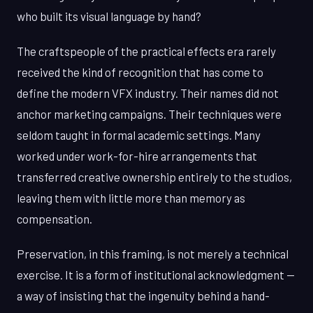
who built its visual language by hand?
The craftspeople of the practical effects era rarely
received the kind of recognition that has come to
define the modern VFX industry. Their names did not
anchor marketing campaigns. Their techniques were
seldom taught in formal academic settings. Many
worked under work-for-hire arrangements that
transferred creative ownership entirely to the studios,
leaving them with little more than memory as
compensation.
Preservation, in this framing, is not merely a technical
exercise. It is a form of institutional acknowledgment —
a way of insisting that the ingenuity behind a hand-