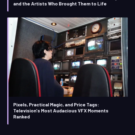
and the Artists Who Brought Them to Life
Pixels, Practical Magic, and Price Tags:
Television's Most Audacious VFX Moments
Ranked