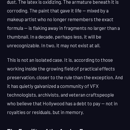
dust. The latex is oxidizing. The armature beneath it is
corroding. The paint that gave it life — mixed by a
makeup artist who no longer remembers the exact
formula — is flaking away in fragments no larger than a
thumbnail. In a decade, perhaps less, it will be
unrecognizable. In two, it may not exist at all.
This is not an isolated case. It is, according to those
working inside the growing field of practical effects
preservation, closer to the rule than the exception. And
it has quietly galvanized a community of VFX
technologists, archivists, and veteran craftspeople
who believe that Hollywood has a debt to pay — not in
royalties or residuals, but in memory.