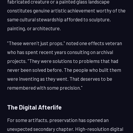
fabricated creature or a painted glass landscape
constitutes genuine artistic achievement worthy of the
same cultural stewardship afforded to sculpture,
painting, or architecture.
"These weren't just props," noted one effects veteran
who has spent recent years consulting on archival
projects. "They were solutions to problems that had
never been solved before. The people who built them
were inventing as they went. That deserves to be
remembered with some precision."
The Digital Afterlife
For some artifacts, preservation has opened an
unexpected secondary chapter. High-resolution digital