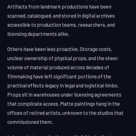
Artifacts from landmark productions have been
scanned, catalogued, and stored in digital archives
accessible to production teams, researchers, and
licensing departments alike.
Others have been less proactive. Storage costs,
unclear ownership of physical props, and the sheer
volume of material produced across decades of
filmmaking have left significant portions of the
practical effects legacy in legal and logistical limbo.
Props sit in warehouses under licensing agreements
that complicate access. Matte paintings hang in the
offices of retired artists, unknown to the studios that
commissioned them.