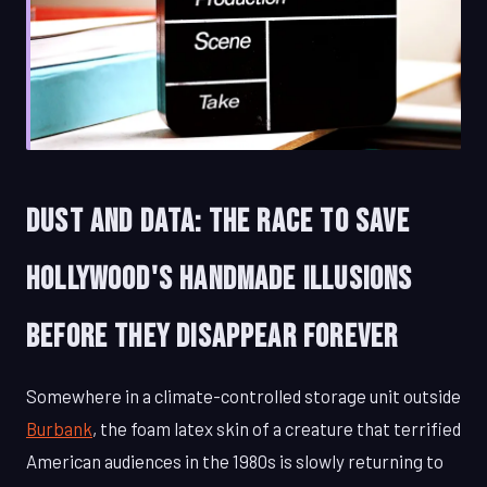
Dust and Data: The Race to Save
Hollywood's Handmade Illusions
Before They Disappear Forever
Somewhere in a climate-controlled storage unit outside
Burbank
, the foam latex skin of a creature that terrified
American audiences in the 1980s is slowly returning to