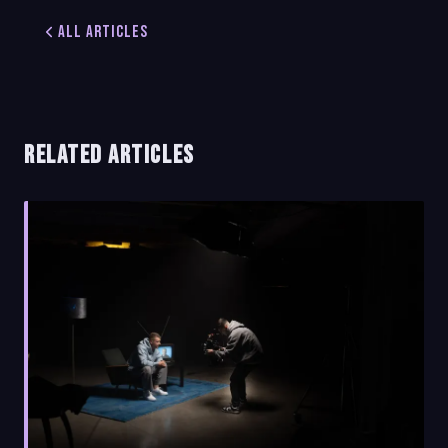
All Articles
RELATED ARTICLES