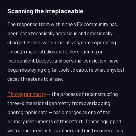
Scanning the Irreplaceable
The response from within the VFX community has
been both technically ambitious and emotionally
charged. Preservation initiatives, some operating
through major studios and others running on
independent budgets and personal conviction, have
begun deploying digital tools to capture what physical
decay threatens to erase.
Photogrammetry
— the process of reconstructing
three-dimensional geometry from overlapping
photographic data — has emerged as one of the
primary instruments of this effort. Teams equipped
with structured-light scanners and multi-camera rigs