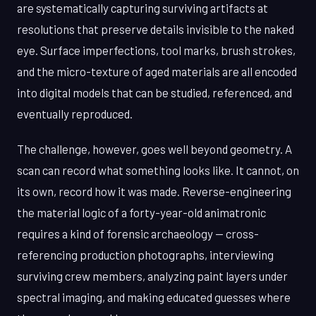
are systematically capturing surviving artifacts at
resolutions that preserve details invisible to the naked
eye. Surface imperfections, tool marks, brush strokes,
and the micro-texture of aged materials are all encoded
into digital models that can be studied, referenced, and
eventually reproduced.
The challenge, however, goes well beyond geometry. A
scan can record what something looks like. It cannot, on
its own, record how it was made. Reverse-engineering
the material logic of a forty-year-old animatronic
requires a kind of forensic archaeology — cross-
referencing production photographs, interviewing
surviving crew members, analyzing paint layers under
spectral imaging, and making educated guesses where