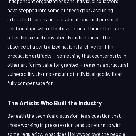
Independent organizations and individual collectors
have stepped into some of these gaps, acquiring
artifacts through auctions, donations, and personal
relationships with effects veterans. Their efforts are
often heroic and consistently underfunded. The
absence of a centralized national archive for film
production artifacts — something that counterparts in
other art forms take for granted — remains a structural
vulnerability that no amount of individual goodwill can
fully compensate for.
The Artists Who Built the Industry
Beneath the technical discussion lies a question that
those working in preservation tend to return to with
some regularity: what does Hollywood owe the people