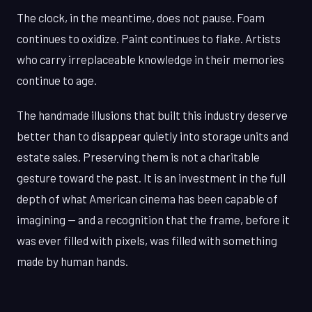
The clock, in the meantime, does not pause. Foam
continues to oxidize. Paint continues to flake. Artists
who carry irreplaceable knowledge in their memories
continue to age.
The handmade illusions that built this industry deserve
better than to disappear quietly into storage units and
estate sales. Preserving them is not a charitable
gesture toward the past. It is an investment in the full
depth of what American cinema has been capable of
imagining — and a recognition that the frame, before it
was ever filled with pixels, was filled with something
made by human hands.