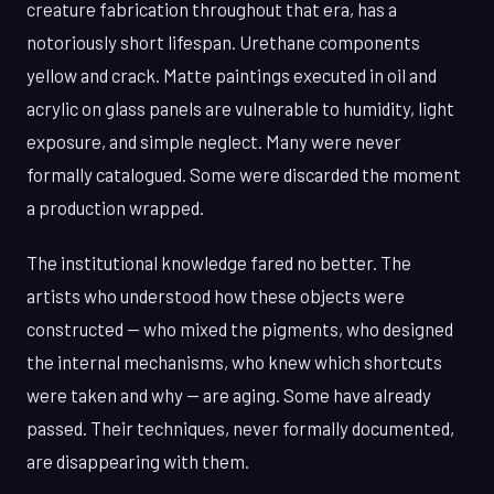
creature fabrication throughout that era, has a
notoriously short lifespan. Urethane components
yellow and crack. Matte paintings executed in oil and
acrylic on glass panels are vulnerable to humidity, light
exposure, and simple neglect. Many were never
formally catalogued. Some were discarded the moment
a production wrapped.
The institutional knowledge fared no better. The
artists who understood how these objects were
constructed — who mixed the pigments, who designed
the internal mechanisms, who knew which shortcuts
were taken and why — are aging. Some have already
passed. Their techniques, never formally documented,
are disappearing with them.