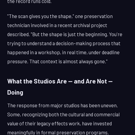
the record runs cold.
"The scan gives you the shape," one preservation
technician involved in a recent archival project
described. "But the shape is just the beginning. You're
trying to understand a decision-making process that
happened in a workshop, in real time, under deadline
pressure. That context is almost always gone."
What the Studios Are — and Are Not —
Doing
The response from major studios has been uneven.
Some, recognizing both the cultural and commercial
value of their legacy effects work, have invested
meaningfully in formal preservation programs.