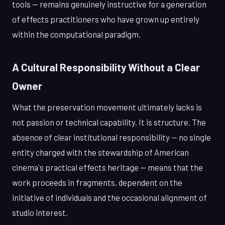
tools — remains genuinely instructive for a generation
of effects practitioners who have grown up entirely
within the computational paradigm.
A Cultural Responsibility Without a Clear
Owner
What the preservation movement ultimately lacks is
not passion or technical capability. It is structure. The
absence of clear institutional responsibility — no single
entity charged with the stewardship of American
cinema's practical effects heritage — means that the
work proceeds in fragments, dependent on the
initiative of individuals and the occasional alignment of
studio interest.