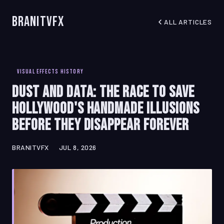
BranitVFX
ALL ARTICLES
VISUAL EFFECTS HISTORY
Dust and Data: The Race to Save
Hollywood's Handmade Illusions
Before They Disappear Forever
BRANITVFX
JUL 8, 2026