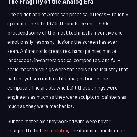
The Fragility of the Analog Era
The golden age of American practical effects — roughly
spanning the late 1970s through the mid-1990s —
produced some of the most technically inventive and
emotionally resonant illusions the screen has ever
seen. Animatronic creatures, hand-painted matte
landscapes, in-camera optical composites, and full-
scale mechanical rigs were the tools of an industry that
had not yet surrendered its imagination to the
computer. The artists who built these things were
engineers as much as they were sculptors, painters as
much as they were mechanics.
But the materials they worked with were never
designed to last.
Foam latex
, the dominant medium for