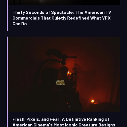
Thirty Seconds of Spectacle: The American TV
Commercials That Quietly Redefined What VFX
Can Do
Flesh, Pixels, and Fear: A Definitive Ranking of
American Cinema's Most Iconic Creature Designs