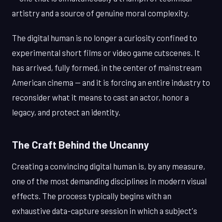
artistry and a source of genuine moral complexity.
The digital human is no longer a curiosity confined to
experimental short films or video game cutscenes. It
has arrived, fully formed, in the center of mainstream
American cinema — and it is forcing an entire industry to
reconsider what it means to cast an actor, honor a
legacy, and protect an identity.
The Craft Behind the Uncanny
Creating a convincing digital human is, by any measure,
one of the most demanding disciplines in modern visual
effects. The process typically begins with an
exhaustive data-capture session in which a subject's