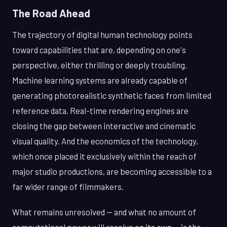
The Road Ahead
The trajectory of digital human technology points
toward capabilities that are, depending on one's
perspective, either thrilling or deeply troubling.
Machine learning systems are already capable of
generating photorealistic synthetic faces from limited
reference data. Real-time rendering engines are
closing the gap between interactive and cinematic
visual quality. And the economics of the technology,
which once placed it exclusively within the reach of
major studio productions, are becoming accessible to a
far wider range of filmmakers.
What remains unresolved — and what no amount of