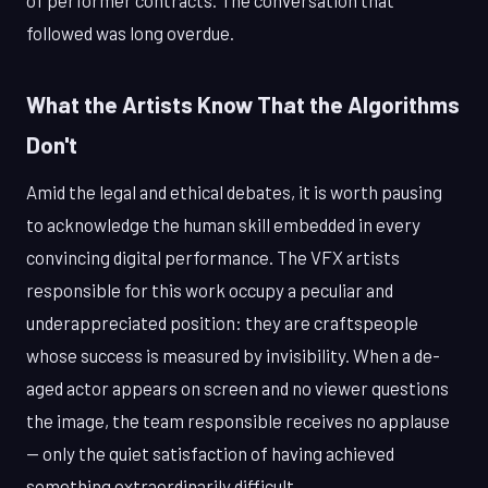
of performer contracts. The conversation that
followed was long overdue.
What the Artists Know That the Algorithms
Don't
Amid the legal and ethical debates, it is worth pausing
to acknowledge the human skill embedded in every
convincing digital performance. The VFX artists
responsible for this work occupy a peculiar and
underappreciated position: they are craftspeople
whose success is measured by invisibility. When a de-
aged actor appears on screen and no viewer questions
the image, the team responsible receives no applause
— only the quiet satisfaction of having achieved
something extraordinarily difficult.