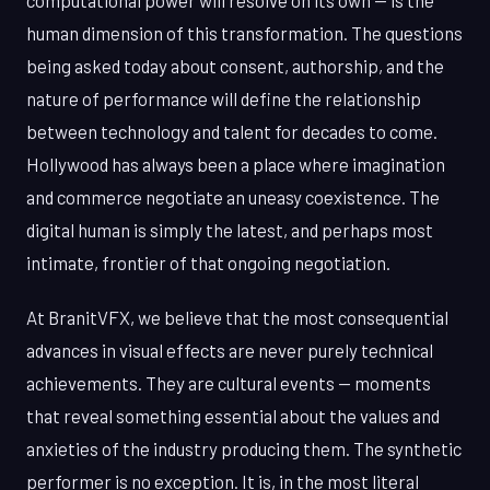
computational power will resolve on its own — is the
human dimension of this transformation. The questions
being asked today about consent, authorship, and the
nature of performance will define the relationship
between technology and talent for decades to come.
Hollywood has always been a place where imagination
and commerce negotiate an uneasy coexistence. The
digital human is simply the latest, and perhaps most
intimate, frontier of that ongoing negotiation.
At BranitVFX, we believe that the most consequential
advances in visual effects are never purely technical
achievements. They are cultural events — moments
that reveal something essential about the values and
anxieties of the industry producing them. The synthetic
performer is no exception. It is, in the most literal