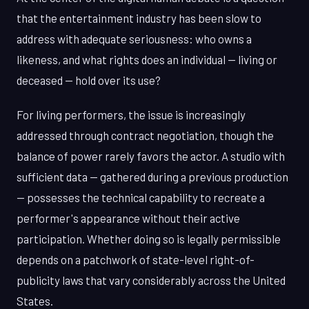
that the entertainment industry has been slow to
address with adequate seriousness: who owns a
likeness, and what rights does an individual — living or
deceased — hold over its use?
For living performers, the issue is increasingly
addressed through contract negotiation, though the
balance of power rarely favors the actor. A studio with
sufficient data — gathered during a previous production
— possesses the technical capability to recreate a
performer's appearance without their active
participation. Whether doing so is legally permissible
depends on a patchwork of state-level right-of-
publicity laws that vary considerably across the United
States.