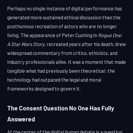
Perhaps no single instance of digital performance has
generated more sustained ethical discussion than the
posthumous recreation of actors who are no longer
living. The appearance of Peter Cushing in
Rogue One:
A Star Wars Story
, recreated years after his death, drew
widespread commentary from critics, ethicists, and
industry professionals alike. It was a moment that made
tangible what had previously been theoretical: the
technology had outpaced the legal and moral
frameworks designed to govern it.
The Consent Question No One Has Fully
Answered
At the center of the digital human debate is a question