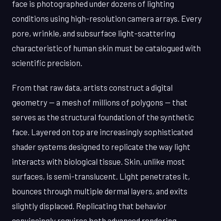
face is photographed under dozens of lighting
conditions using high-resolution camera arrays. Every
pore, wrinkle, and subsurface light-scattering
characteristic of human skin must be catalogued with
scientific precision.
From that raw data, artists construct a digital
geometry — a mesh of millions of polygons — that
serves as the structural foundation of the synthetic
face. Layered on top are increasingly sophisticated
shader systems designed to replicate the way light
interacts with biological tissue. Skin, unlike most
surfaces, is semi-translucent. Light penetrates it,
bounces through multiple dermal layers, and exits
slightly displaced. Replicating that behavior
convincingly requires both advanced rendering