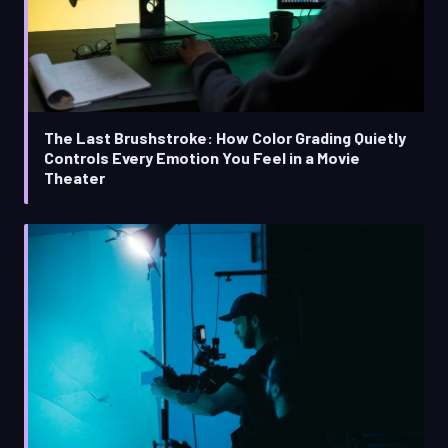
The Last Brushstroke: How Color Grading Quietly
Controls Every Emotion You Feel in a Movie
Theater