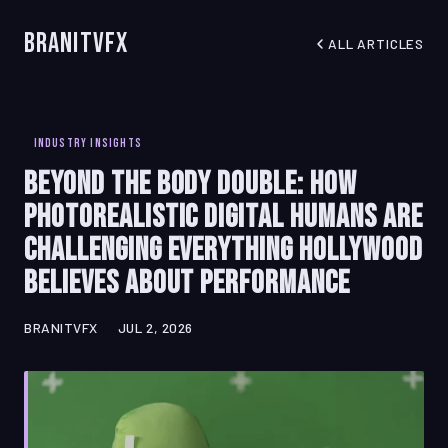
BranitVFX
ALL ARTICLES
INDUSTRY INSIGHTS
Beyond the Body Double: How
Photorealistic Digital Humans Are
Challenging Everything Hollywood
Believes About Performance
BRANITVFX
JUL 2, 2026