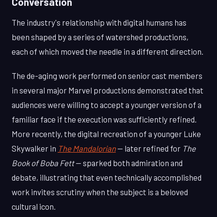
Conversation
The industry's relationship with digital humans has
been shaped by a series of watershed productions,
each of which moved the needle in a different direction.
The de-aging work performed on senior cast members
in several major Marvel productions demonstrated that
audiences were willing to accept a younger version of a
familiar face if the execution was sufficiently refined.
More recently, the digital recreation of a younger Luke
Skywalker in
The Mandalorian
— later refined for
The
Book of Boba Fett
— sparked both admiration and
debate, illustrating that even technically accomplished
work invites scrutiny when the subject is a beloved
cultural icon.