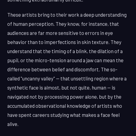
These artists bring to their work a deep understanding
of human perception. They know, for instance, that
audiences are far more sensitive to errors in eye
behavior than to imperfections in skin texture. They
understand that the timing of a blink, the dilation of a
pupil, or the micro-tension around a jaw can mean the
difference between belief and discomfort. The so-
called "uncanny valley" — that unsettling region where a
synthetic face is almost, but not quite, human — is
navigated not by processing power alone, but by the
accumulated observational knowledge of artists who
have spent careers studying what makes a face feel
alive.