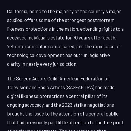
California, home to the majority of the country's major
studios, offers some of the strongest postmortem
likeness protections in the nation, extending rights to a
deceased individual's estate for 70 years after death.
Yet enforcement is complicated, and the rapid pace of
technological development has outrun legislative
clarity in nearly every jurisdiction.
The Screen Actors Guild-American Federation of
Television and Radio Artists (SAG-AFTRA) has made
digital likeness protections a central pillar of its
ongoing advocacy, and the 2023 strike negotiations
brought the issue to the attention of a general public
that had previously paid little attention to the fine print