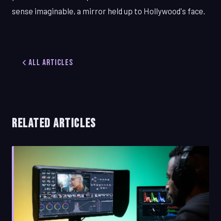
sense imaginable, a mirror held up to Hollywood's face.
All Articles
RELATED ARTICLES