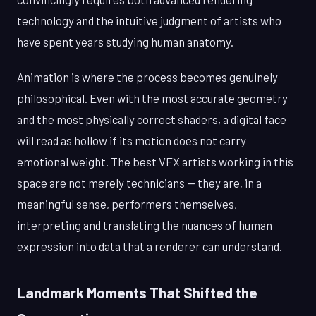
technology and the intuitive judgment of artists who
have spent years studying human anatomy.
Animation is where the process becomes genuinely
philosophical. Even with the most accurate geometry
and the most physically correct shaders, a digital face
will read as hollow if its motion does not carry
emotional weight. The best VFX artists working in this
space are not merely technicians — they are, in a
meaningful sense, performers themselves,
interpreting and translating the nuances of human
expression into data that a renderer can understand.
Landmark Moments That Shifted the