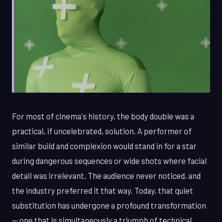
For most of cinema's history, the body double was a
practical, if uncelebrated, solution. A performer of
similar build and complexion would stand in for a star
during dangerous sequences or wide shots where facial
detail was irrelevant. The audience never noticed, and
the industry preferred it that way. Today, that quiet
substitution has undergone a profound transformation
— one that is simultaneously a triumph of technical