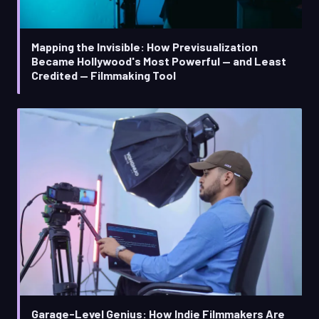
Mapping the Invisible: How Previsualization
Became Hollywood's Most Powerful — and Least
Credited — Filmmaking Tool
Garage-Level Genius: How Indie Filmmakers Are