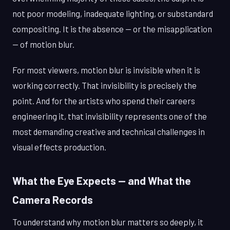
not poor modeling, inadequate lighting, or substandard
compositing. It is the absence — or the misapplication
— of motion blur.
For most viewers, motion blur is invisible when it is
working correctly. That invisibility is precisely the
point. And for the artists who spend their careers
engineering it, that invisibility represents one of the
most demanding creative and technical challenges in
visual effects production.
What the Eye Expects — and What the
Camera Records
To understand why motion blur matters so deeply, it