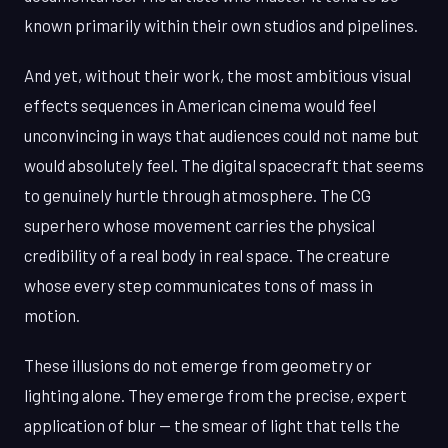
known primarily within their own studios and pipelines.
And yet, without their work, the most ambitious visual
effects sequences in American cinema would feel
unconvincing in ways that audiences could not name but
would absolutely feel. The digital spacecraft that seems
to genuinely hurtle through atmosphere. The CG
superhero whose movement carries the physical
credibility of a real body in real space. The creature
whose every step communicates tons of mass in
motion.
These illusions do not emerge from geometry or
lighting alone. They emerge from the precise, expert
application of blur — the smear of light that tells the