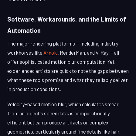
Software, Workarounds, and the Limits of
Automation
The major rendering platforms — including industry
workhorses like
Arnold
, RenderMan, and V-Ray — all
offer sophisticated motion blur computation. Yet
experienced artists are quick to note the gaps between
what these tools promise and what they reliably deliver
in production conditions.
Velocity-based motion blur, which calculates smear
from an object's speed data, is computationally
efficient but can produce artifacts on complex
geometries, particularly around fine details like hair,