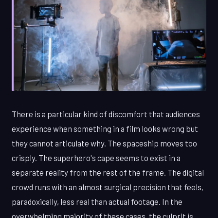
There is a particular kind of discomfort that audiences
experience when something in a film looks wrong but
they cannot articulate why. The spaceship moves too
crisply. The superhero's cape seems to exist in a
separate reality from the rest of the frame. The digital
crowd runs with an almost surgical precision that feels,
paradoxically, less real than actual footage. In the
overwhelming majority of these cases, the culprit is