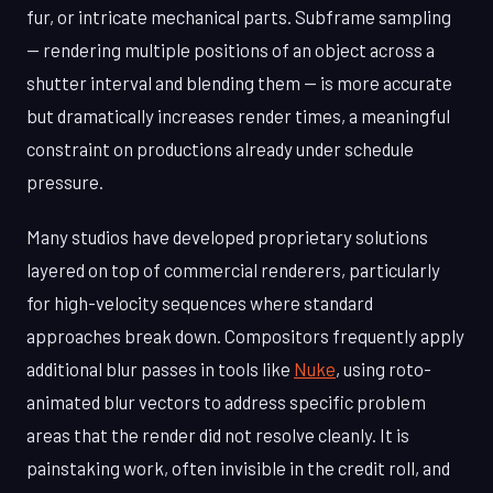
fur, or intricate mechanical parts. Subframe sampling
— rendering multiple positions of an object across a
shutter interval and blending them — is more accurate
but dramatically increases render times, a meaningful
constraint on productions already under schedule
pressure.
Many studios have developed proprietary solutions
layered on top of commercial renderers, particularly
for high-velocity sequences where standard
approaches break down. Compositors frequently apply
additional blur passes in tools like
Nuke
, using roto-
animated blur vectors to address specific problem
areas that the render did not resolve cleanly. It is
painstaking work, often invisible in the credit roll, and