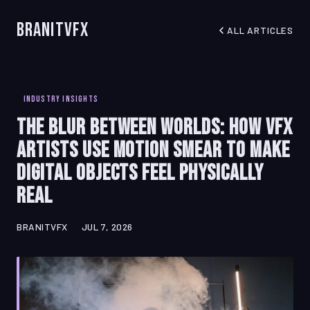
BranitVFX
ALL ARTICLES
INDUSTRY INSIGHTS
The Blur Between Worlds: How VFX
Artists Use Motion Smear to Make
Digital Objects Feel Physically
Real
BRANITVFX
JUL 7, 2026