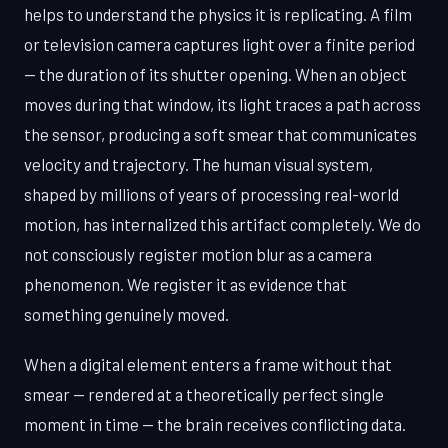
helps to understand the physics it is replicating. A film
or television camera captures light over a finite period
— the duration of its shutter opening. When an object
moves during that window, its light traces a path across
the sensor, producing a soft smear that communicates
velocity and trajectory. The human visual system,
shaped by millions of years of processing real-world
motion, has internalized this artifact completely. We do
not consciously register motion blur as a camera
phenomenon. We register it as evidence that
something genuinely moved.
When a digital element enters a frame without that
smear — rendered at a theoretically perfect single
moment in time — the brain receives conflicting data.