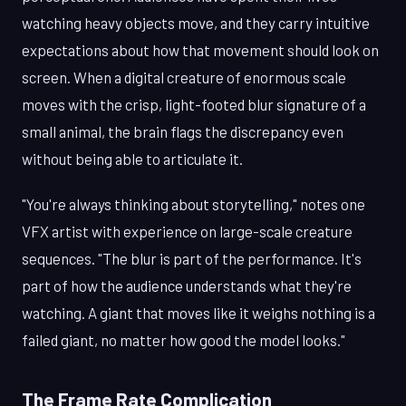
watching heavy objects move, and they carry intuitive
expectations about how that movement should look on
screen. When a digital creature of enormous scale
moves with the crisp, light-footed blur signature of a
small animal, the brain flags the discrepancy even
without being able to articulate it.
"You're always thinking about storytelling," notes one
VFX artist with experience on large-scale creature
sequences. "The blur is part of the performance. It's
part of how the audience understands what they're
watching. A giant that moves like it weighs nothing is a
failed giant, no matter how good the model looks."
The Frame Rate Complication