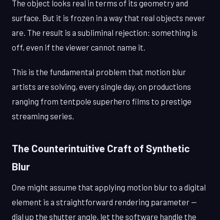
The object looks real in terms of its geometry and
surface. But it is frozen in a way that real objects never
are. The result is a subliminal rejection: something is
off, even if the viewer cannot name it.
This is the fundamental problem that motion blur
artists are solving, every single day, on productions
ranging from tentpole superhero films to prestige
streaming series.
The Counterintuitive Craft of Synthetic
Blur
One might assume that applying motion blur to a digital
element is a straightforward rendering parameter —
dial up the shutter angle, let the software handle the