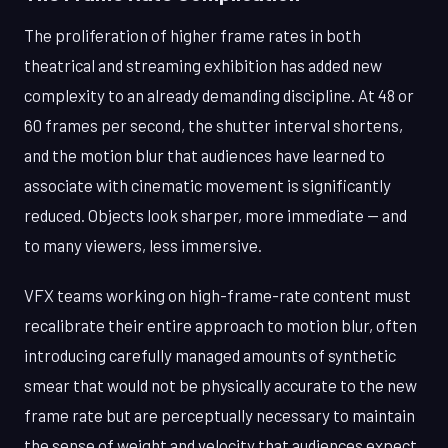
The proliferation of higher frame rates in both
theatrical and streaming exhibition has added new
complexity to an already demanding discipline. At 48 or
60 frames per second, the shutter interval shortens,
and the motion blur that audiences have learned to
associate with cinematic movement is significantly
reduced. Objects look sharper, more immediate — and
to many viewers, less immersive.
VFX teams working on high-frame-rate content must
recalibrate their entire approach to motion blur, often
introducing carefully managed amounts of synthetic
smear that would not be physically accurate to the new
frame rate but are perceptually necessary to maintain
the sense of weight and velocity that audiences expect.