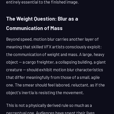
entirely essential to the finished image.
The Weight Question: Blur as a
Communication of Mass
Beyond speed, motion blur carries another layer of
meaning that skilled VFX artists consciously exploit:
the communication of weight and mass. A large, heavy
object — a cargo freighter, a collapsing building, a giant
creature — should exhibit motion blur characteristics
that differ meaningfully from those of a small, agile
one. The smear should feel labored, reluctant, as if the
object's inertia is resisting the movement.
This is not a physically derived rule so much as a
perceptual one. Audiences have spent their lives