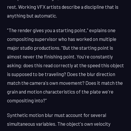
rest. Working VFX artists describe a discipline that is
anything but automatic.
"The render gives you a starting point," explains one
compositing supervisor who has worked on multiple
major studio productions. "But the starting point is
almost never the finishing point. You're constantly
asking: does this read correctly at the speed this object
is supposed to be traveling? Does the blur direction
match the camera's own movement? Does it match the
grain and motion characteristics of the plate we're
compositing into?"
Synthetic motion blur must account for several
simultaneous variables. The object's own velocity