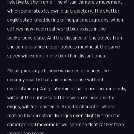
relative to the frame. The virtual camera's movement,
which generates its own blur trajectory. The shutter
angle established during principal photography, which
defines how much real-world blur exists in the
background plate. And the distance of the object from
the camera, since closer objects moving at the same
speed will exhibit more blur than distant ones.
Misaligning any of these variables produces the
uncanny quality that audiences sense without
understanding. A digital vehicle that blurs too uniformly,
without the subtle falloff between its near and far
edges, will feel pasted in. A digital character whose
motion blur direction diverges even slightly from the
camera's real movement will seem to float rather than
inhabit the scene.