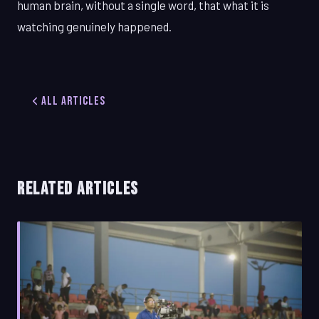
human brain, without a single word, that what it is
watching genuinely happened.
All Articles
RELATED ARTICLES