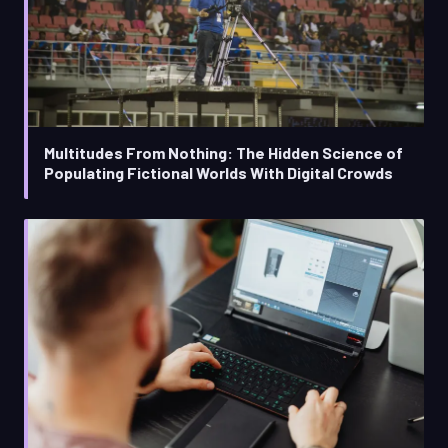
Multitudes From Nothing: The Hidden Science of
Populating Fictional Worlds With Digital Crowds