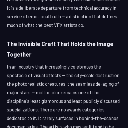
It is a deliberate departure from technical accuracy in
service of emotional truth — a distinction that defines
much of what the best VFX artists do.
The Invisible Craft That Holds the Image
Together
In an industry that increasingly celebrates the
spectacle of visual effects — the city-scale destruction,
the photorealistic creatures, the seamless de-aging of
major stars — motion blur remains one of the
discipline's least glamorous and least publicly discussed
specializations. There are no awards categories
dedicated to it. It rarely surfaces in behind-the-scenes
documentaries. The artists who master it tend to be