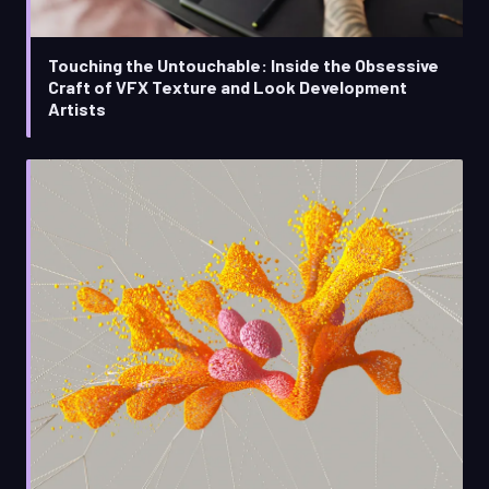
Touching the Untouchable: Inside the Obsessive
Craft of VFX Texture and Look Development
Artists