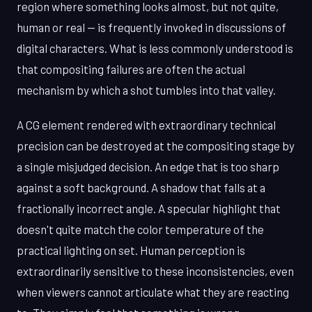
region where something looks almost, but not quite,
human or real — is frequently invoked in discussions of
digital characters. What is less commonly understood is
that compositing failures are often the actual
mechanism by which a shot tumbles into that valley.
A CG element rendered with extraordinary technical
precision can be destroyed at the compositing stage by
a single misjudged decision. An edge that is too sharp
against a soft background. A shadow that falls at a
fractionally incorrect angle. A specular highlight that
doesn't quite match the color temperature of the
practical lighting on set. Human perception is
extraordinarily sensitive to these inconsistencies, even
when viewers cannot articulate what they are reacting