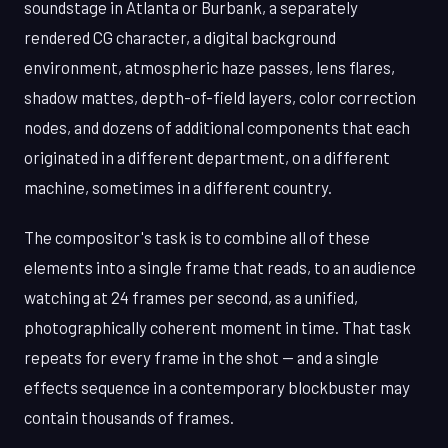
soundstage in Atlanta or Burbank, a separately
rendered CG character, a digital background
environment, atmospheric haze passes, lens flares,
shadow mattes, depth-of-field layers, color correction
nodes, and dozens of additional components that each
originated in a different department, on a different
machine, sometimes in a different country.
The compositor's task is to combine all of these
elements into a single frame that reads, to an audience
watching at 24 frames per second, as a unified,
photographically coherent moment in time. That task
repeats for every frame in the shot — and a single
effects sequence in a contemporary blockbuster may
contain thousands of frames.