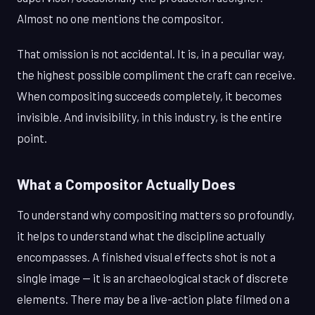
Almost no one mentions the compositor.
That omission is not accidental. It is, in a peculiar way,
the highest possible compliment the craft can receive.
When compositing succeeds completely, it becomes
invisible. And invisibility, in this industry, is the entire
point.
What a Compositor Actually Does
To understand why compositing matters so profoundly,
it helps to understand what the discipline actually
encompasses. A finished visual effects shot is not a
single image — it is an archaeological stack of discrete
elements. There may be a live-action plate filmed on a