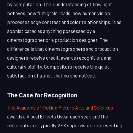
by computation. Their understanding of how light
behaves, how film grain reads, how human vision
processes edge contrast and color relationships, is as
sophisticated as anything possessed by a
cinematographer or a production designer. The
difference is that cinematographers and production
designers receive credit, awards recognition, and
cultural visibility. Compositors receive the quiet
satisfaction of a shot that no one noticed.
The Case for Recognition
The Academy of Motion Picture Arts and Sciences
awards a Visual Effects Oscar each year, and the
recipients are typically VFX supervisors representing