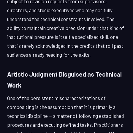
subject to revision requests from supervisors,
directors, and studio executives who may not fully
understand the technical constraints involved. The
ability to maintain creative precision under that kind of
institutional pressure is itself a specialized skill, one
that is rarely acknowledged in the credits that roll past
audiences already heading for the exits.
Artistic Judgment Disguised as Technical
Work
One of the persistent mischaracterizations of
compositing is the assumption that it is primarily a
technical discipline — a matter of following established
procedures and executing defined tasks. Practitioners