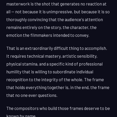
masterwork is the shot that generates no reaction at
all — not because it is unimpressive, but because it is so
thoroughly convincing that the audience's attention
remains entirely on the story, the character, the
emotion the filmmakers intended to convey.
That is an extraordinarily difficult thing to accomplish.
It requires technical mastery, artistic sensibility,
physical stamina, and a specific kind of professional
humility that is willing to subordinate individual
recognition to the integrity of the whole. The frame
that holds everything together is, in the end, the frame
that no one ever questions.
The compositors who build those frames deserve to be
known by name.