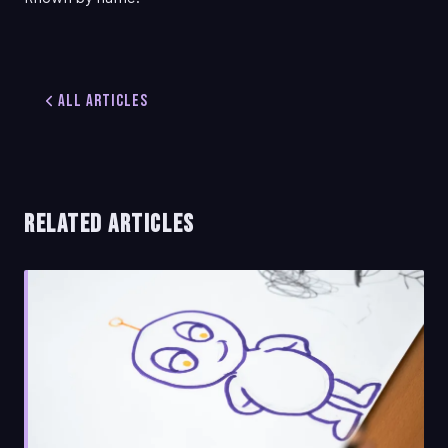
All Articles
RELATED ARTICLES