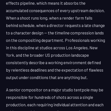
effects pipeline, which means it absorbs the
accumulated consequences of every upstream decision.
When a shoot runs long, when a render farm falls
behind schedule, when a director requests a late change
to a character design — the timeline compression lands
on the compositing department. Professionals working
in this discipline at studios across Los Angeles, New
York, and the broader US production landscape
consistently describe a working environment defined
by relentless deadlines and the expectation of flawless
output under conditions that are anything but.
A senior compositor on a major studio tentpole may be
responsible for hundreds of shots across a single
production, each requiring individual attention and each