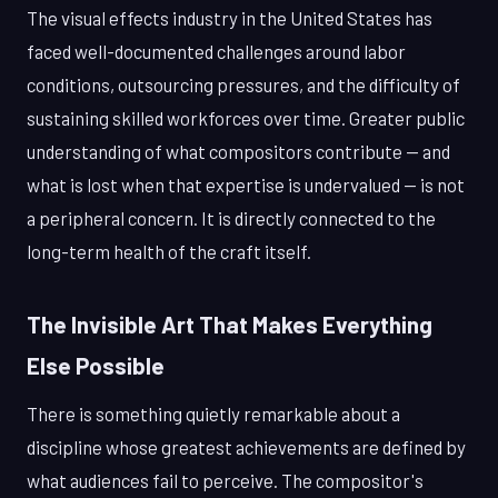
The visual effects industry in the United States has
faced well-documented challenges around labor
conditions, outsourcing pressures, and the difficulty of
sustaining skilled workforces over time. Greater public
understanding of what compositors contribute — and
what is lost when that expertise is undervalued — is not
a peripheral concern. It is directly connected to the
long-term health of the craft itself.
The Invisible Art That Makes Everything
Else Possible
There is something quietly remarkable about a
discipline whose greatest achievements are defined by
what audiences fail to perceive. The compositor's