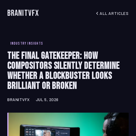
BranitVFX
ALL ARTICLES
INDUSTRY INSIGHTS
The Final Gatekeeper: How
Compositors Silently Determine
Whether a Blockbuster Looks
Brilliant or Broken
BRANITVFX
JUL 5, 2026