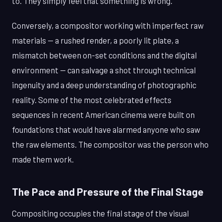
to. They simply feel that something is wrong.
Conversely, a compositor working with imperfect raw
materials — a rushed render, a poorly lit plate, a
mismatch between on-set conditions and the digital
environment — can salvage a shot through technical
ingenuity and a deep understanding of photographic
reality. Some of the most celebrated effects
sequences in recent American cinema were built on
foundations that would have alarmed anyone who saw
the raw elements. The compositor was the person who
made them work.
The Pace and Pressure of the Final Stage
Compositing occupies the final stage of the visual