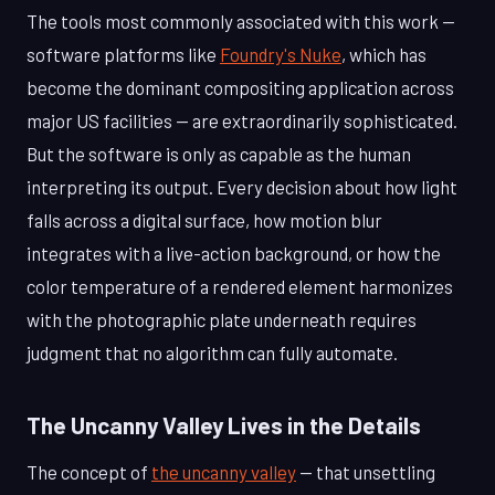
The tools most commonly associated with this work —
software platforms like
Foundry's Nuke
, which has
become the dominant compositing application across
major US facilities — are extraordinarily sophisticated.
But the software is only as capable as the human
interpreting its output. Every decision about how light
falls across a digital surface, how motion blur
integrates with a live-action background, or how the
color temperature of a rendered element harmonizes
with the photographic plate underneath requires
judgment that no algorithm can fully automate.
The Uncanny Valley Lives in the Details
The concept of
the uncanny valley
— that unsettling