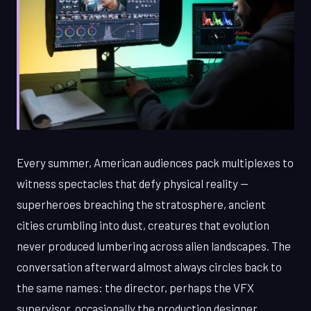
Every summer, American audiences pack multiplexes to
witness spectacles that defy physical reality —
superheroes breaching the stratosphere, ancient
cities crumbling into dust, creatures that evolution
never produced lumbering across alien landscapes. The
conversation afterward almost always circles back to
the same names: the director, perhaps the VFX
supervisor, occasionally the production designer.