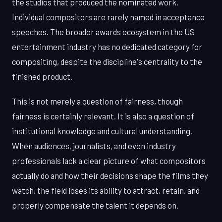
the studios that produced the nominated work.
Individual compositors are rarely named in acceptance
speeches. The broader awards ecosystem in the US
entertainment industry has no dedicated category for
compositing, despite the discipline's centrality to the
finished product.
This is not merely a question of fairness, though
fairness is certainly relevant. It is also a question of
institutional knowledge and cultural understanding.
When audiences, journalists, and even industry
professionals lack a clear picture of what compositors
actually do and how their decisions shape the films they
watch, the field loses its ability to attract, retain, and
properly compensate the talent it depends on.