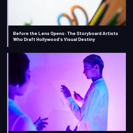
Before the Lens Opens: The Storyboard Artists
Who Draft Hollywood's Visual Destiny