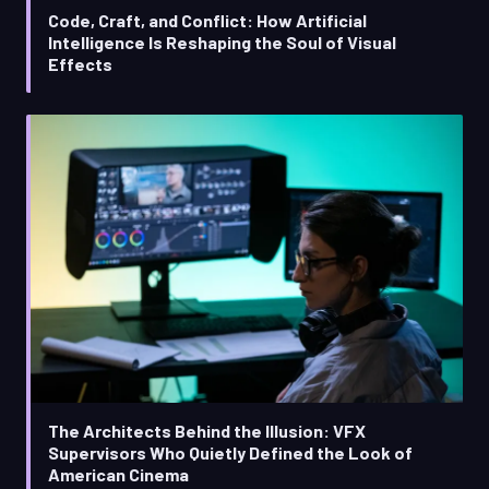
Code, Craft, and Conflict: How Artificial
Intelligence Is Reshaping the Soul of Visual
Effects
The Architects Behind the Illusion: VFX
Supervisors Who Quietly Defined the Look of
American Cinema