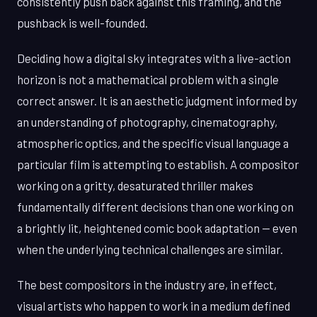
consistently push back against this framing, and the
pushback is well-founded.
Deciding how a digital sky integrates with a live-action
horizon is not a mathematical problem with a single
correct answer. It is an aesthetic judgment informed by
an understanding of photography, cinematography,
atmospheric optics, and the specific visual language a
particular film is attempting to establish. A compositor
working on a gritty, desaturated thriller makes
fundamentally different decisions than one working on
a brightly lit, heightened comic book adaptation — even
when the underlying technical challenges are similar.
The best compositors in the industry are, in effect,
visual artists who happen to work in a medium defined